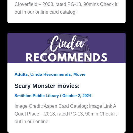
Cloverfield – 2008, rated PG-13, 90mins Check it
out in our online card catalog!
,
,
Adults
Cinda Recommends
Movie
Scary Monster movies:
Smithton Public Library
/
October 2, 2024
Image Credit: Aspen Card Catalog; Image Link A
Quiet Place – 2018, rated PG-13, 90min Check it
out in our online