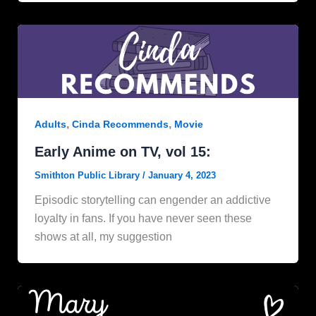
,
,
Adults
Cinda Recommends
Movie
Early Anime on TV, vol 15:
Smithton Public Library
/
January 4, 2023
Episodic storytelling can engender an addictive
loyalty in fans. If you have never seen these
shows at all, my suggestion