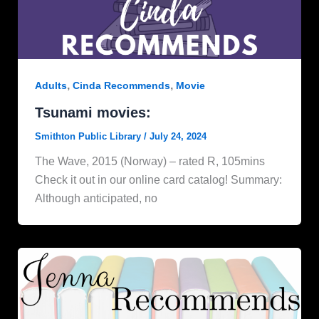
,
,
Adults
Cinda Recommends
Movie
Tsunami movies:
Smithton Public Library
/
July 24, 2024
The Wave, 2015 (Norway) – rated R, 105mins
Check it out in our online card catalog! Summary:
Although anticipated, no