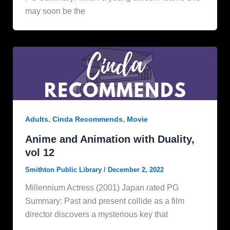
may soon be the
,
,
Adults
Cinda Recommends
Movie
Anime and Animation with Duality,
vol 12
Smithton Public Library
/
December 2, 2022
Millennium Actress (2001) Japan rated PG
Summary: Past and present collide as a film
director discovers a mysterious key that