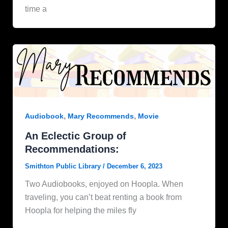
time a
,
,
Audiobook
Mary Recommends
Movie
An Eclectic Group of
Recommendations:
Smithton Public Library
/
December 6, 2023
Two Audiobooks, enjoyed on Hoopla. When
traveling, you can’t beat renting a book from
Hoopla for helping the miles fly