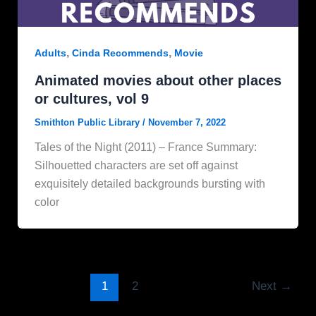
,
,
Adults
Cinda Recommends
Movie
Animated movies about other places
or cultures, vol 9
Smithton Public Library
/
November 7, 2022
Tales of the Night (2011) – France Summary:
Silhouetted characters are set off against
exquisitely detailed backgrounds bursting with
color
1
2
Next
→