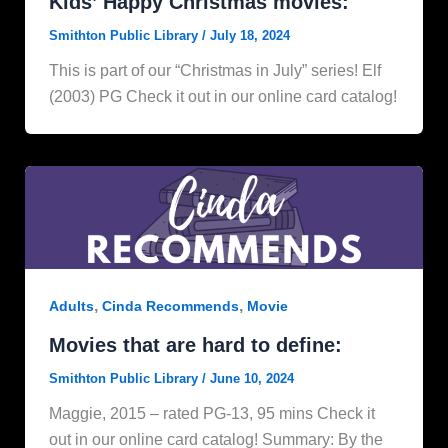
Kids’ Happy Christmas movies:
Smithton Public Library
/
July 18, 2024
This is part of our “Christmas in July” series! Elf
(2003) PG Check it out in our online card catalog!
,
,
Adults
Cinda Recommends
Movie
Movies that are hard to define:
Smithton Public Library
/
June 10, 2024
Maggie, 2015 – rated PG-13, 95 mins Check it
out in our online card catalog! Summary: By the