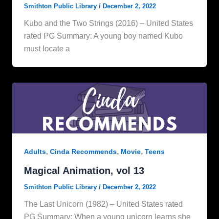
Smithton Public Library
/
December 2, 2022
Kubo and the Two Strings (2016) – United States
rated PG Summary: A young boy named Kubo
must locate a
,
,
,
Adults
Cinda Recommends
Movie
Teens
Magical Animation, vol 13
Smithton Public Library
/
December 2, 2022
The Last Unicorn (1982) – United States rated
PG Summary: When a young unicorn learns she