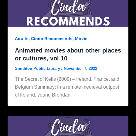
,
,
Adults
Cinda Recommends
Movie
Animated movies about other places
or cultures, vol 10
Smithton Public Library
/
November 7, 2022
The Secret of Kells (2009) – Ireland, France, and
Belgium Summary: In a remote medieval outpost
of Ireland, young Brendan