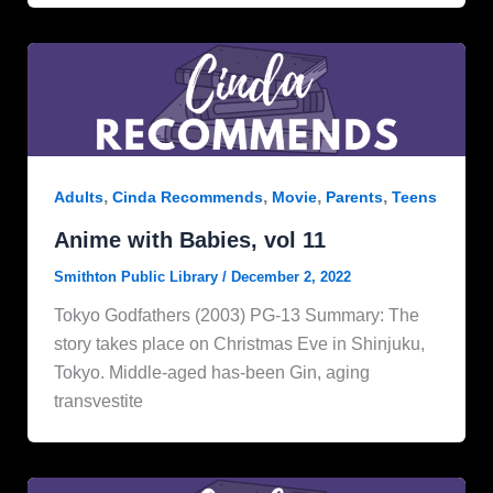
,
,
,
,
Adults
Cinda Recommends
Movie
Parents
Teens
Anime with Babies, vol 11
Smithton Public Library
/
December 2, 2022
Tokyo Godfathers (2003) PG-13 Summary: The
story takes place on Christmas Eve in Shinjuku,
Tokyo. Middle-aged has-been Gin, aging
transvestite