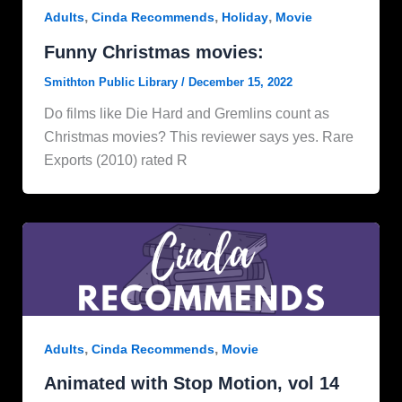
,
,
,
Adults
Cinda Recommends
Holiday
Movie
Funny Christmas movies:
Smithton Public Library
/
December 15, 2022
Do films like Die Hard and Gremlins count as
Christmas movies? This reviewer says yes. Rare
Exports (2010) rated R
,
,
Adults
Cinda Recommends
Movie
Animated with Stop Motion, vol 14