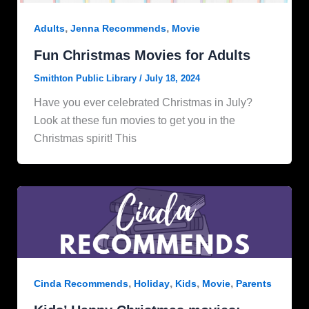
,
,
Adults
Jenna Recommends
Movie
Fun Christmas Movies for Adults
Smithton Public Library
/
July 18, 2024
Have you ever celebrated Christmas in July?
Look at these fun movies to get you in the
Christmas spirit! This
,
,
,
,
Cinda Recommends
Holiday
Kids
Movie
Parents