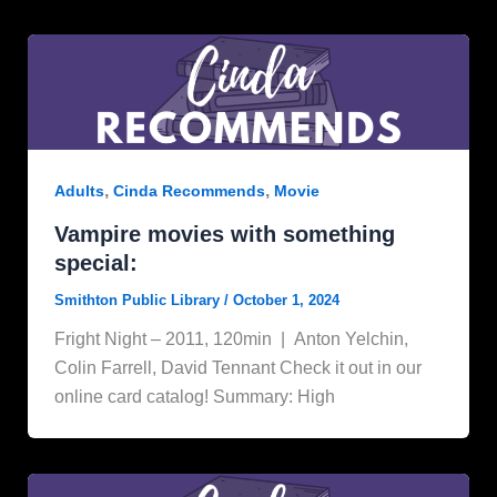
,
,
Adults
Cinda Recommends
Movie
Vampire movies with something
special:
Smithton Public Library
/
October 1, 2024
Fright Night – 2011, 120min | Anton Yelchin,
Colin Farrell, David Tennant Check it out in our
online card catalog! Summary: High