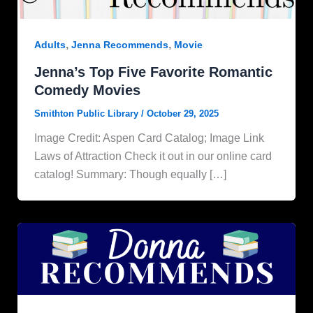
,
,
Adults
Jenna Recommends
Movie
Jenna’s Top Five Favorite Romantic
Comedy Movies
Smithton Public Library
/
October 29, 2025
Image Credit: Aspen Card Catalog; Image Link
Laws of Attraction Check it out in our online card
catalog! Summary: Though equally […]