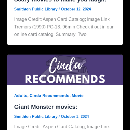
Smithton Public Library
/
October 12, 2024
Image Credit: Aspen Card Catalog; Image Link
Tremors (1990) PG-13, 96min Check it out in our
online card catalog! Summary: Two
,
,
Adults
Cinda Recommends
Movie
Giant Monster movies:
Smithton Public Library
/
October 3, 2024
Image Credit: Aspen Card Catalog; Image Link