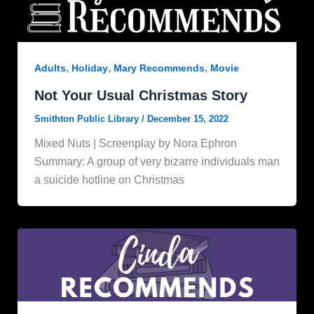
,
,
,
Adults
Holiday
Mary Recommends
Movie
Not Your Usual Christmas Story
Smithton Public Library
/
December 15, 2022
Mixed Nuts | Screenplay by Nora Ephron
Summary: A group of very bizarre individuals man
a suicide hotline on Christmas