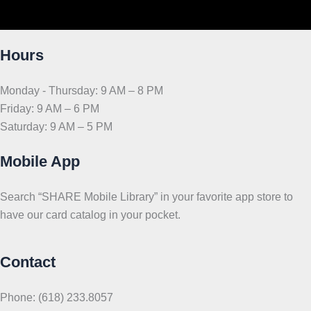
Hours
Monday - Thursday: 9 AM – 8 PM
Friday: 9 AM – 6 PM
Saturday: 9 AM – 5 PM
Mobile App
Search “SHARE Mobile Library” in your favorite app store to
have our card catalog in your pocket.
Contact
Phone: (618) 233.8057