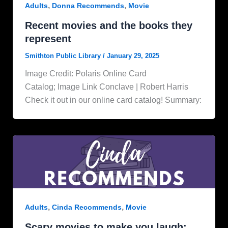
,
,
Adults
Donna Recommends
Movie
Recent movies and the books they
represent
Smithton Public Library
/
January 29, 2025
Image Credit: Polaris Online Card
Catalog; Image Link Conclave | Robert Harris
Check it out in our online card catalog! Summary:
,
,
Adults
Cinda Recommends
Movie
Scary movies to make you laugh: