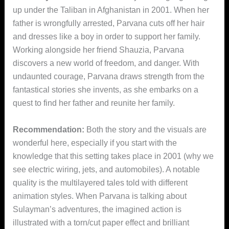
up under the Taliban in Afghanistan in 2001. When her
father is wrongfully arrested, Parvana cuts off her hair
and dresses like a boy in order to support her family.
Working alongside her friend Shauzia, Parvana
discovers a new world of freedom, and danger. With
undaunted courage, Parvana draws strength from the
fantastical stories she invents, as she embarks on a
quest to find her father and reunite her family.
Recommendation:
Both the story and the visuals are
wonderful here, especially if you start with the
knowledge that this setting takes place in 2001 (why we
see electric wiring, jets, and automobiles). A notable
quality is the multilayered tales told with different
animation styles. When Parvana is talking about
Sulayman’s adventures, the imagined action is
illustrated with a torn/cut paper effect and brilliant