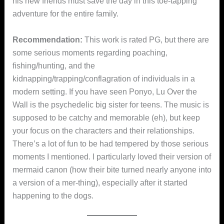
his new friends must save the day in this toe-tapping
adventure for the entire family.
Recommendation:
This work is rated PG, but there are
some serious moments regarding poaching,
fishing/hunting, and the
kidnapping/trapping/conflagration of individuals in a
modern setting. If you have seen Ponyo, Lu Over the
Wall is the psychedelic big sister for teens. The music is
supposed to be catchy and memorable (eh), but keep
your focus on the characters and their relationships.
There’s a lot of fun to be had tempered by those serious
moments I mentioned. I particularly loved their version of
mermaid canon (how their bite turned nearly anyone into
a version of a mer-thing), especially after it started
happening to the dogs.