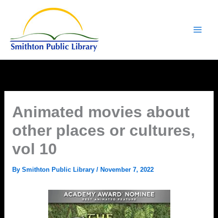
Skip
to
content
Animated movies about
other places or cultures,
vol 10
By
Smithton Public Library
/
November 7, 2022