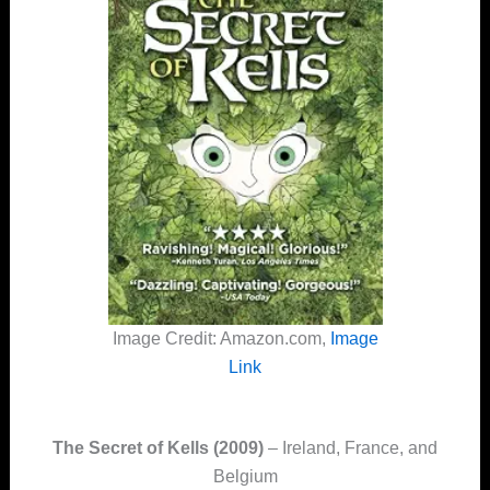
Image Credit: Amazon.com,
Image
Link
The Secret of Kells (2009)
– Ireland, France, and
Belgium