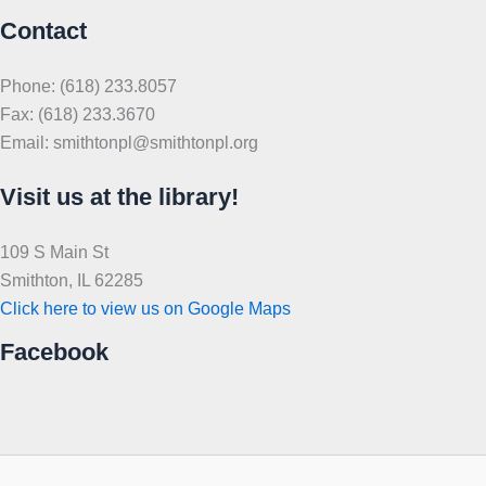
Contact
Phone: (618) 233.8057
Fax: (618) 233.3670
Email: smithtonpl@smithtonpl.org
Visit us at the library!
109 S Main St
Smithton, IL 62285
Click here to view us on Google Maps
Facebook