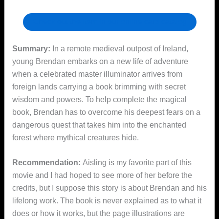
Check out the item in our online card catalog
Summary:
In a remote medieval outpost of Ireland,
young Brendan embarks on a new life of adventure
when a celebrated master illuminator arrives from
foreign lands carrying a book brimming with secret
wisdom and powers. To help complete the magical
book, Brendan has to overcome his deepest fears on a
dangerous quest that takes him into the enchanted
forest where mythical creatures hide.
Recommendation:
Aisling is my favorite part of this
movie and I had hoped to see more of her before the
credits, but I suppose this story is about Brendan and his
lifelong work. The book is never explained as to what it
does or how it works, but the page illustrations are