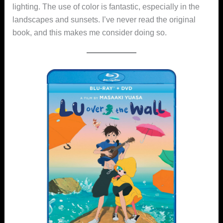
lighting. The use of color is fantastic, especially in the
landscapes and sunsets. I’ve never read the original
book, and this makes me consider doing so.