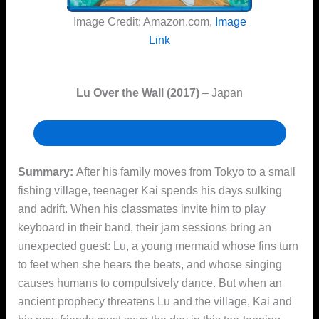
Image Credit: Amazon.com,
Image
Link
Lu Over the Wall (2017)
– Japan
Check out the item in our online card catalog
Summary:
After his family moves from Tokyo to a small
fishing village, teenager Kai spends his days sulking
and adrift. When his classmates invite him to play
keyboard in their band, their jam sessions bring an
unexpected guest: Lu, a young mermaid whose fins turn
to feet when she hears the beats, and whose singing
causes humans to compulsively dance. But when an
ancient prophecy threatens Lu and the village, Kai and