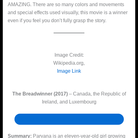
AMAZING. There are so many colors and movements
and special effects used visually, this movie is a winner
even if you feel you don’t fully grasp the story.
Image Credit:
Wikipedia.org,
Image Link
The Breadwinner (2017)
– Canada, the Republic of
Ireland, and Luxembourg
Check out the item in our online card catalog
Summary:
Parvana is an eleven-year-old girl growing