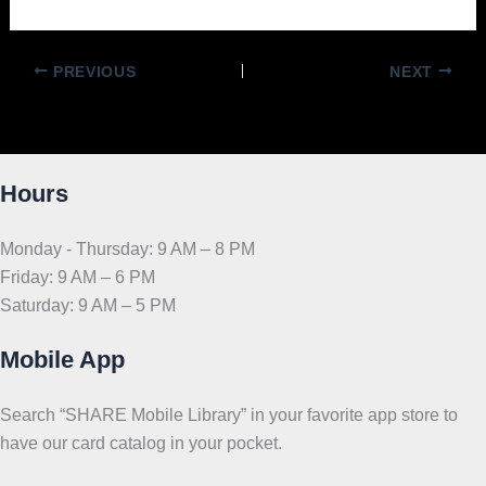
PREVIOUS
NEXT
Hours
Monday - Thursday: 9 AM – 8 PM
Friday: 9 AM – 6 PM
Saturday: 9 AM – 5 PM
Mobile App
Search “SHARE Mobile Library” in your favorite app store to
have our card catalog in your pocket.