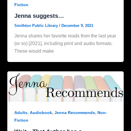
Fiction
Jenna suggests…
Smithton Public Library
/
December 9, 2021
Jenna shares her favorite reads from the last year
(or so) [2021], including print and audio formats.
These would make
,
,
,
Adults
Audiobook
Jenna Recommends
Non-
Fiction