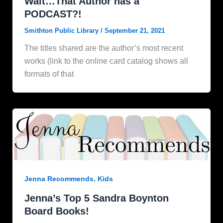
Wait…That Author has a
PODCAST?!
Smithton Public Library
/
September 21, 2021
The titles shared are the author’s most recent
works (link to the online card catalog shows all
formats of that
,
Jenna Recommends
Kids
Jenna’s Top 5 Sandra Boynton
Board Books!