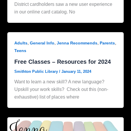
District cardholders saw a new user experience
in our online card catalog. No
,
,
,
,
Adults
General Info
Jenna Recommends
Parents
Teens
Free Classes – Resources for 2024
Smithton Public Library
/
January 11, 2024
Want to learn a new skill? A new language?
Upskill your work skills? Check out this (non-
exhaustive) list of places where