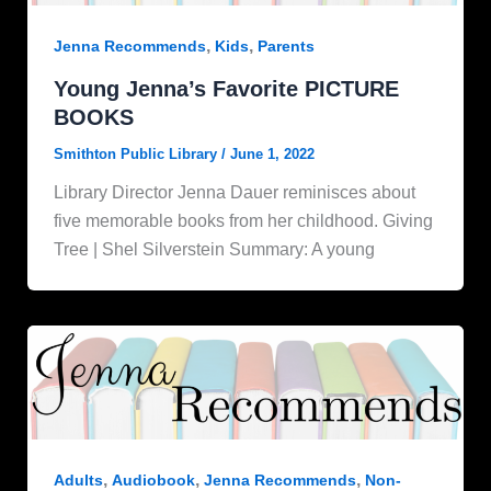
,
,
Jenna Recommends
Kids
Parents
Young Jenna’s Favorite PICTURE
BOOKS
Smithton Public Library
/
June 1, 2022
Library Director Jenna Dauer reminisces about
five memorable books from her childhood. Giving
Tree | Shel Silverstein Summary: A young
,
,
,
Adults
Audiobook
Jenna Recommends
Non-