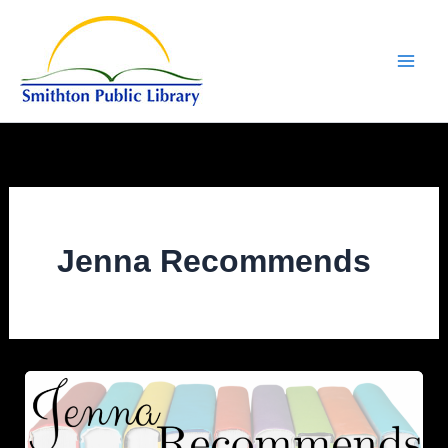
Skip
to
content
Jenna Recommends