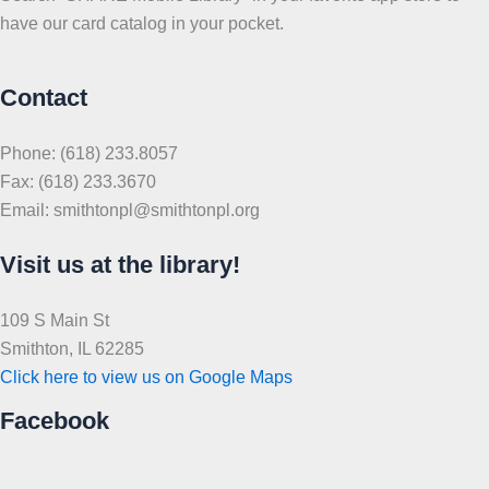
have our card catalog in your pocket.
Contact
Phone: (618) 233.8057
Fax: (618) 233.3670
Email: smithtonpl@smithtonpl.org
Visit us at the library!
109 S Main St
Smithton, IL 62285
Click here to view us on Google Maps
Facebook