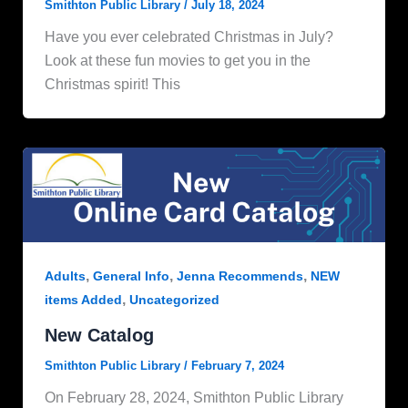
Smithton Public Library
/
July 18, 2024
Have you ever celebrated Christmas in July?
Look at these fun movies to get you in the
Christmas spirit! This
,
,
,
Adults
General Info
Jenna Recommends
NEW
,
items Added
Uncategorized
New Catalog
Smithton Public Library
/
February 7, 2024
On February 28, 2024, Smithton Public Library