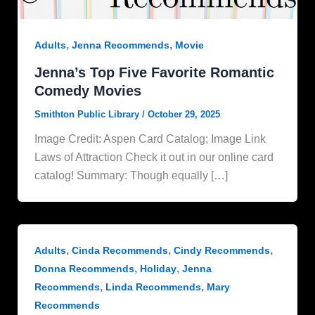
,
,
Adults
Jenna Recommends
Movie
Jenna’s Top Five Favorite Romantic
Comedy Movies
Smithton Public Library
/
October 29, 2025
Image Credit: Aspen Card Catalog; Image Link
Laws of Attraction Check it out in our online card
catalog! Summary: Though equally […]
,
,
,
Adults
Cinda Recommends
Cindy Recommends
,
,
Donna Recommends
Holiday
Jenna
,
,
Recommends
Linda Recommends
Mary
Recommends