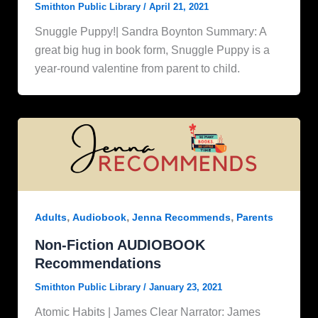
Smithton Public Library
/
April 21, 2021
Snuggle Puppy!| Sandra Boynton Summary: A
great big hug in book form, Snuggle Puppy is a
year-round valentine from parent to child.
,
,
,
Adults
Audiobook
Jenna Recommends
Parents
Non-Fiction AUDIOBOOK
Recommendations
Smithton Public Library
/
January 23, 2021
Atomic Habits | James Clear Narrator: James