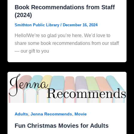
Book Recommendations from Staff
(2024)
Smithton Public Library
/
December 16, 2024
Hello!We’re so glad you’re here. We’d love to
share some book recommendations from our staff
— our gift to you
,
,
Adults
Jenna Recommends
Movie
Fun Christmas Movies for Adults