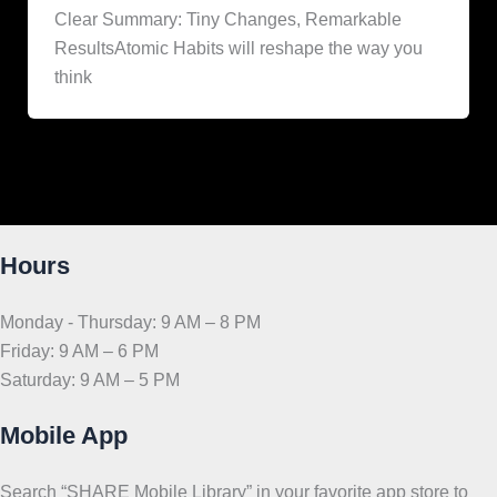
Clear Summary: Tiny Changes, Remarkable
ResultsAtomic Habits will reshape the way you
think
Hours
Monday - Thursday: 9 AM – 8 PM
Friday: 9 AM – 6 PM
Saturday: 9 AM – 5 PM
Mobile App
Search “SHARE Mobile Library” in your favorite app store to