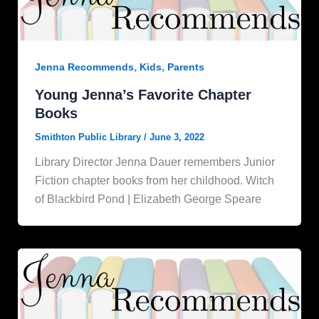
,
,
Jenna Recommends
Kids
Parents
Young Jenna’s Favorite Chapter
Books
Smithton Public Library
/
June 3, 2022
Library Director Jenna Dauer remembers Junior
Fiction chapter books from her childhood. Witch
of Blackbird Pond | Elizabeth George Speare