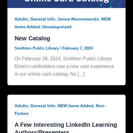
,
,
,
Adults
General Info
Jenna Recommends
NEW
,
items Added
Uncategorized
New Catalog
Smithton Public Library
/
February 7, 2024
On February 28, 2024, Smithton Public Library
District cardholders saw a new user experience
in our online card catalog. No […]
,
,
,
Adults
General Info
NEW items Added
Non-
Fiction
A Few Interesting LinkedIn Learning
Authors/Presenters