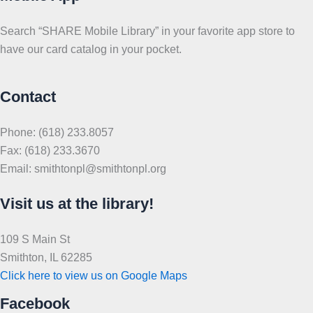
Search “SHARE Mobile Library” in your favorite app store to
have our card catalog in your pocket.
Contact
Phone: (618) 233.8057
Fax: (618) 233.3670
Email: smithtonpl@smithtonpl.org
Visit us at the library!
109 S Main St
Smithton, IL 62285
Click here to view us on Google Maps
Facebook