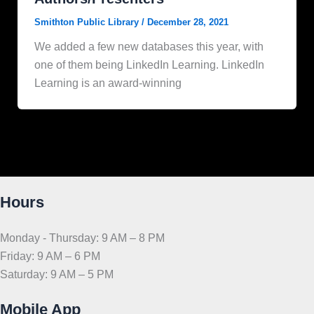
Smithton Public Library
/
December 28, 2021
We added a few new databases this year, with
one of them being LinkedIn Learning. LinkedIn
Learning is an award-winning
Hours
Monday - Thursday: 9 AM – 8 PM
Friday: 9 AM – 6 PM
Saturday: 9 AM – 5 PM
Mobile App