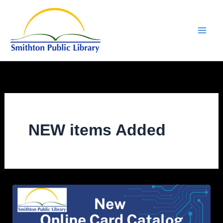
Skip
to
content
NEW items Added