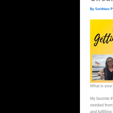
By
Smithton P
What is your 
My favorite t
needed from 
and fulfillin