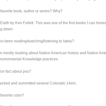
 favorite book, author or series? Why?
e Earth by Ken Follett. This was one of the first books I can hones
ing down.
u been reading/watching/listening to lately?
n mostly reading about Native American history and Native Am
Environmental Knowledge practices.
fun fact about you?
acked and summitted several Colorado 14ers.
favorite color?