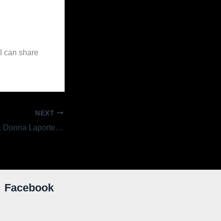
I can share
NEXT
Getting to Know . . . Donna Laporte, Circulation Clerk
Facebook