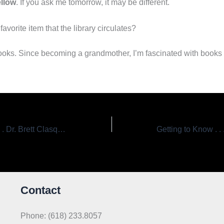
llow
. If you ask me tomorrow, it may be different.
favorite item that the library circulates?
ooks. Since becoming a grandmother, I’m fascinated with books 
Getting to Know . . . Dr. Brett Clasquin, Board President
Contact
Phone: (618) 233.8057