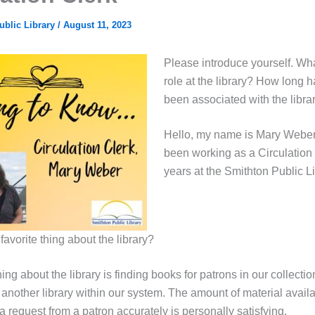
ublic Library
/
August 11, 2023
Please introduce yourself. Wha
role at the library? How long 
been associated with the libra
Hello, my name is Mary Weber
been working as a Circulation 
years at the Smithton Public Li
favorite thing about the library?
hing about the library is finding books for patrons in our collectio
another library within our system. The amount of material availa
g a request from a patron accurately is personally satisfying.