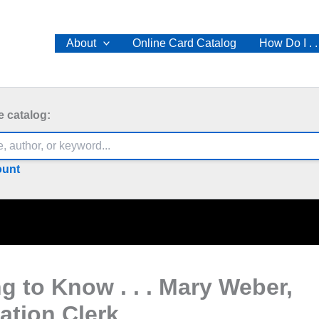
About
Online Card Catalog
How Do I . .
e catalog:
ount
ng to Know . . . Mary Weber,
lation Clerk