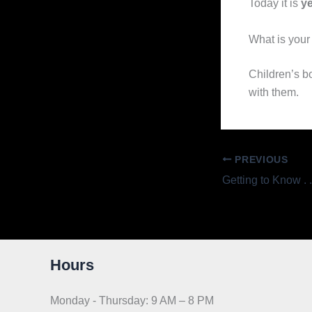
Today it is
ye
What is your 
Children’s b
with them.
PREVIOUS
Hours
Monday - Thursday: 9 AM – 8 PM