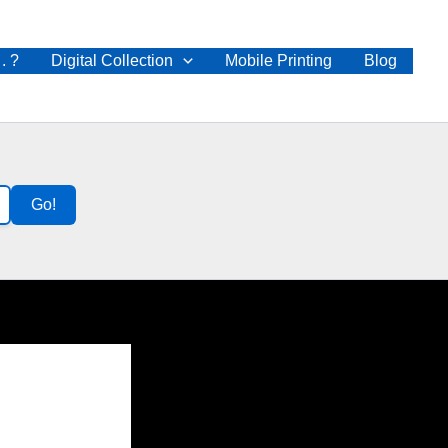
 . ?
Digital Collection
Mobile Printing
Blog