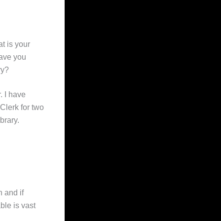
t is your
have you
ry?
. I have
Clerk for two
brary.
n and if
ble is vast