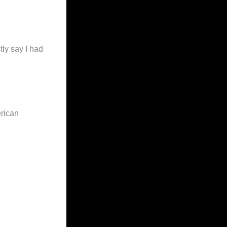
tly say I had
erican