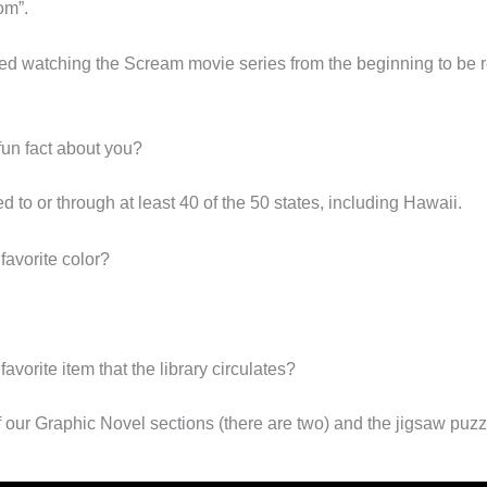
om”.
rted watching the Scream movie series from the beginning to be r
fun fact about you?
ed to or through at least 40 of the 50 states, including Hawaii.
favorite color?
favorite item that the library circulates?
f our Graphic Novel sections (there are two) and the jigsaw puzz