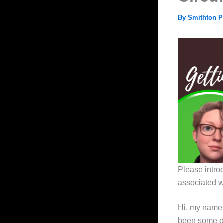
By
Smithton P
Please intro
associated wi
Hi, my name 
been some of 