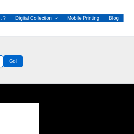
 . ?
Digital Collection
Mobile Printing
Blog