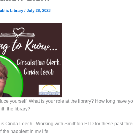
ublic Library
/
July 28, 2023
duce yourself. What is your role at the library? How long have y
th the library?
is Cinda Leech. Working with Smithton PLD for these past thr
the happiest in my life.