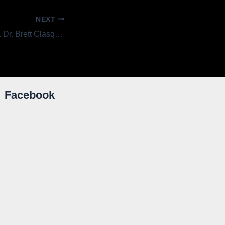
NEXT
Getting to Know . . . Dr. Brett Clasquin, Board President
Facebook