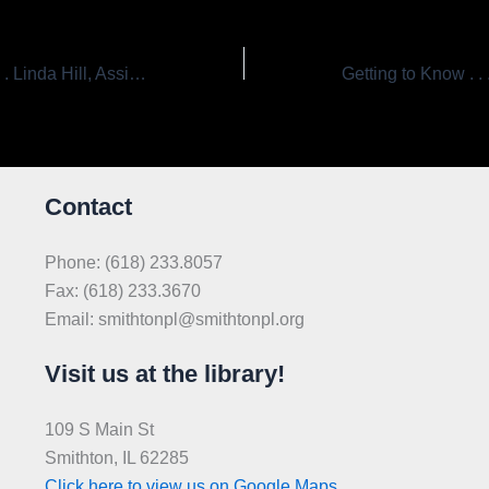
Getting to Know . . . Linda Hill, Assistant Librarian
Contact
Phone: (618) 233.8057
Fax: (618) 233.3670
Email: smithtonpl@smithtonpl.org
Visit us at the library!
109 S Main St
Smithton, IL 62285
Click here to view us on Google Maps