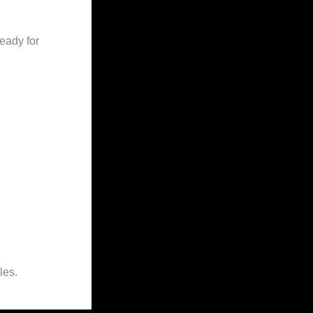
eady for
les.