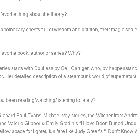
favorite thing about the library?
e apothecary chests full of wisdom and opinion, their magic seal
 favorite book, author or series? Why?
eries starts with Soulless by Gail Carriger, who, by happenstanc
or. Her detailed description of a steampunk world of supernatural
u been reading/watching/listening to lately?
chard Paul Evans’ Michael Vey stories, the Witcher from Andrz
nd Valerie Gilpeer & Emily Grodin’s “I Have Been Buried Under
 allow space for lighter, fun fare like Judy Greer’s “I Don’t Know