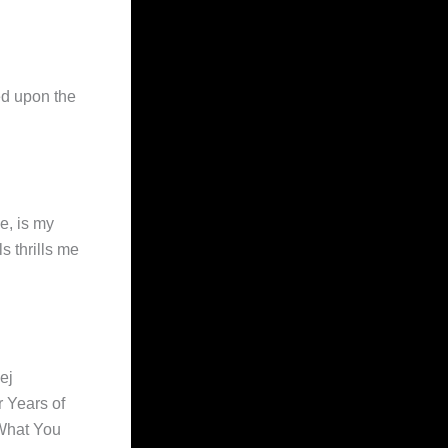
ed upon the
e, is my
s thrills me
ej
 Years of
 What You