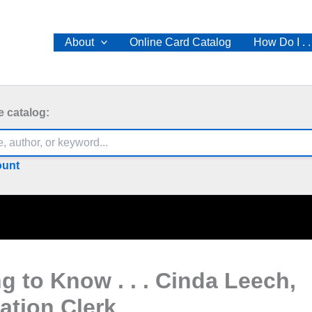
About
Online Card Catalog
How Do I . .
e catalog:
ount
ng to Know . . . Cinda Leech,
lation Clerk