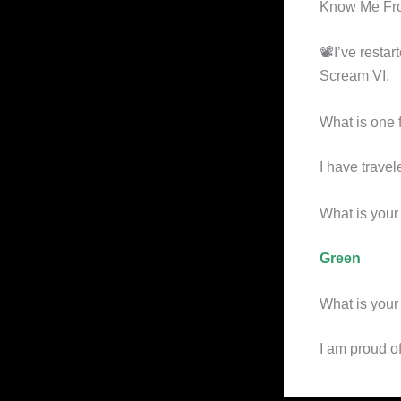
Know Me Fr
📽I’ve resta
Scream VI.
What is one 
I have travel
What is your 
Green
What is your 
I am proud o