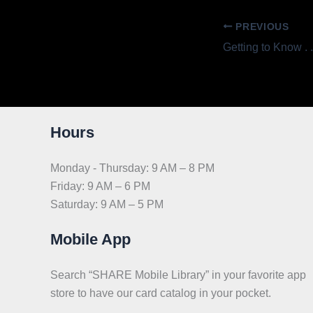
PREVIOUS
Hours
Monday - Thursday: 9 AM – 8 PM
Friday: 9 AM – 6 PM
Saturday: 9 AM – 5 PM
Mobile App
Search “SHARE Mobile Library” in your favorite app
store to have our card catalog in your pocket.