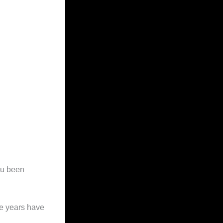
ou been
ee years have